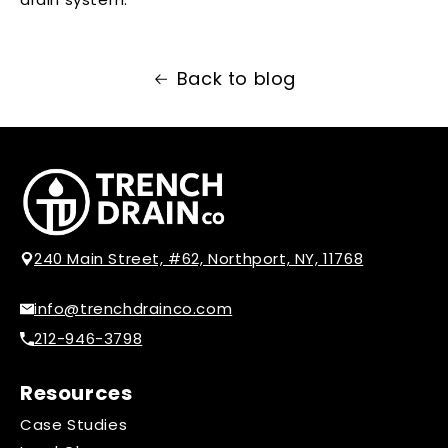
Back to blog
240 Main Street, #62, Northport, NY, 11768
info@trenchdrainco.com
212-946-3798
Resources
Case Studies