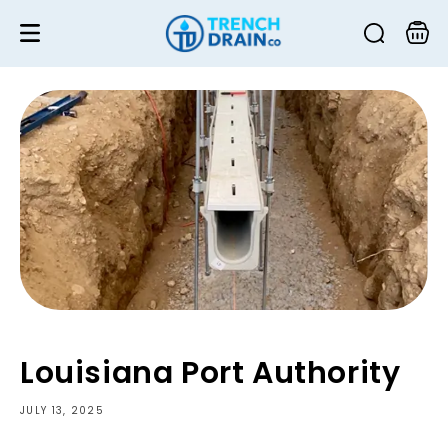
Skip to
content
Cart
Louisiana Port Authority
JULY 13, 2025