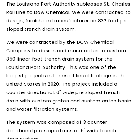
The Louisiana Port Authority subleases St. Charles
Rail Line to Dow Chemical. We were contracted to
design, furnish and manufacturer an 832 foot pre
sloped trench drain system.
We were contracted by the DOW Chemical
Company to design and manufacture a custom
850 linear foot trench drain system for the
Louisiana Port Authority. This was one of the
largest projects in terms of lineal footage in the
United States in 2020. The project included a
counter directional, 6" wide pre sloped trench
drain with custom grates and custom catch basin
and water filtration systems.
The system was composed of 3 counter
directional pre sloped runs of 6" wide trench
drain system.