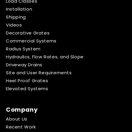
Load Classes
Installation
Shipping
Videos
Decorative Grates
Commercial Systems
Radius System
Hydraulics, Flow Rates, and Slope
Driveway Drains
Site and User Requirements
Heel Proof Grates
Elevated Systems
Company
About Us
Recent Work