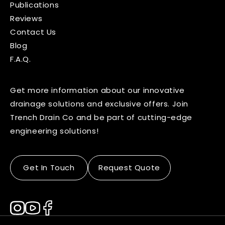
Publications
Reviews
Contact Us
Blog
F.A.Q.
Get more information about our innovative
drainage solutions and exclusive offers. Join
Trench Drain Co and be part of cutting-edge
engineering solutions!
Get In Touch
Request Quote