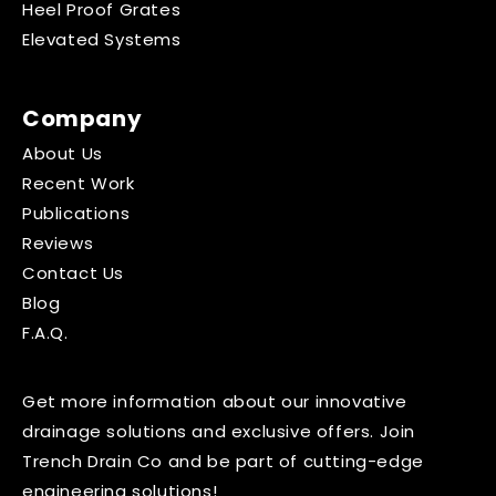
Heel Proof Grates
Elevated Systems
Company
About Us
Recent Work
Publications
Reviews
Contact Us
Blog
F.A.Q.
Get more information about our innovative
drainage solutions and exclusive offers. Join
Trench Drain Co and be part of cutting-edge
engineering solutions!