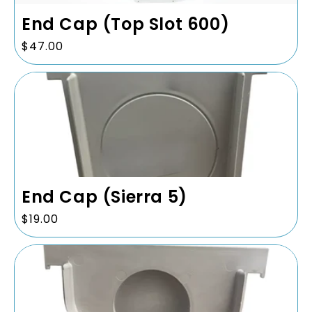
End Cap (Top Slot 600)
Regular
$47.00
price
End Cap (Sierra 5)
Regular
$19.00
price