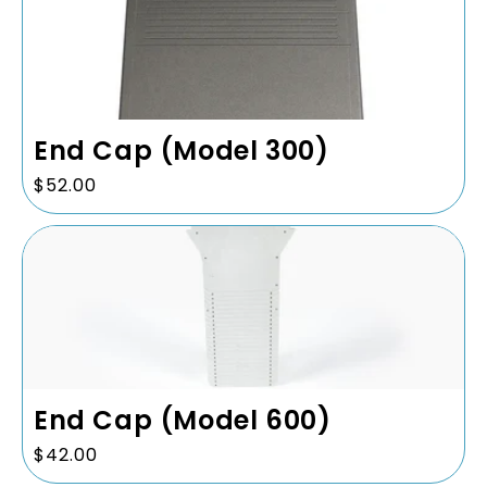
End Cap (Model 300)
Regular
$52.00
price
End Cap (Model 600)
Regular
$42.00
price