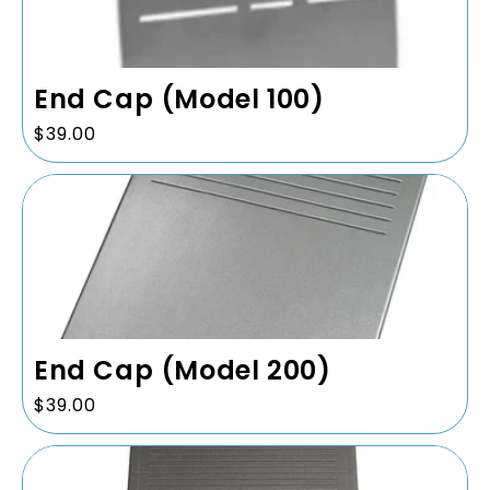
i
o
n
End Cap (Model 100)
:
Regular
$39.00
price
End Cap (Model 200)
Regular
$39.00
price