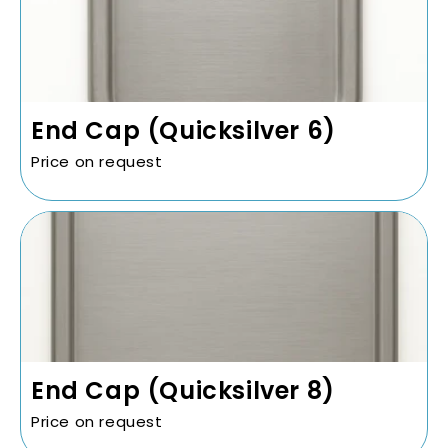
End Cap (Quicksilver 6)
Price on request
End Cap (Quicksilver 8)
Price on request