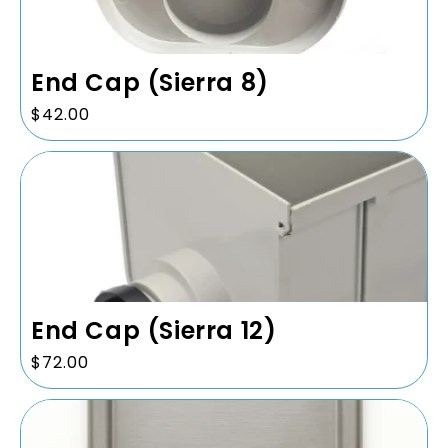
End Cap (Sierra 8)
Regular
$42.00
price
End Cap (Sierra 12)
Regular
$72.00
price