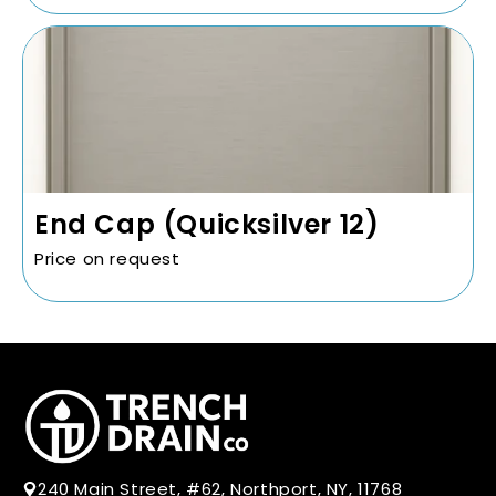
End Cap (Quicksilver 12)
Price on request
240 Main Street, #62, Northport, NY, 11768