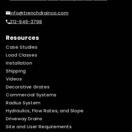
info@trenchdrainco.com
212-946-3798
Resources
Case Studies
Load Classes
Installation
Shipping
Videos
Decorative Grates
Commercial Systems
Radius System
Hydraulics, Flow Rates, and Slope
Driveway Drains
Site and User Requirements