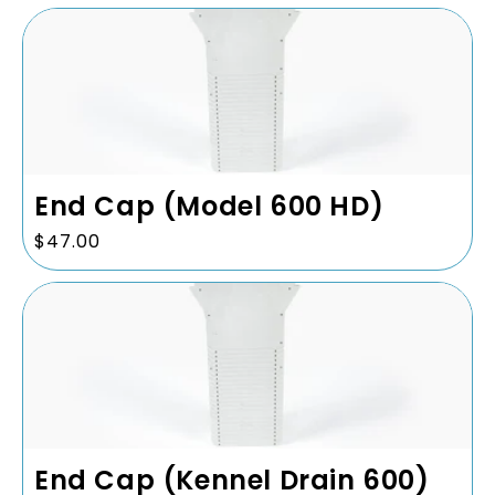
End Cap (Model 600 HD)
Regular
$47.00
price
End Cap (Kennel Drain 600)