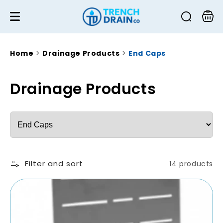
Skip to
content
Cart
Home
>
Drainage Products
>
End Caps
C
Drainage Products
o
Choose
l
a
l
collection
e
Filter and sort
14 products
c
t