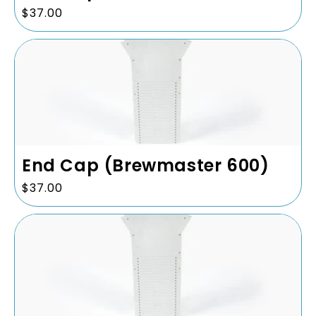
Regular
$37.00
price
End Cap (Brewmaster 600)
Regular
$37.00
price