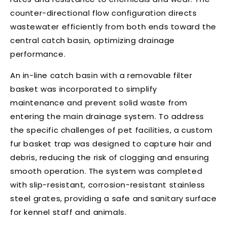
counter-directional flow configuration directs
wastewater efficiently from both ends toward the
central catch basin, optimizing drainage
performance.
An in-line catch basin with a removable filter
basket was incorporated to simplify
maintenance and prevent solid waste from
entering the main drainage system. To address
the specific challenges of pet facilities, a custom
fur basket trap was designed to capture hair and
debris, reducing the risk of clogging and ensuring
smooth operation. The system was completed
with slip-resistant, corrosion-resistant stainless
steel grates, providing a safe and sanitary surface
for kennel staff and animals.