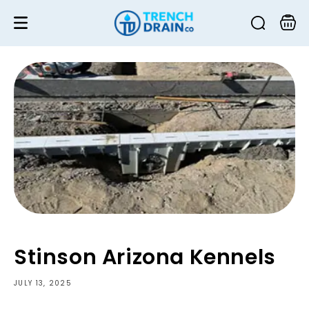
Skip to
content
Cart
Stinson Arizona Kennels
JULY 13, 2025