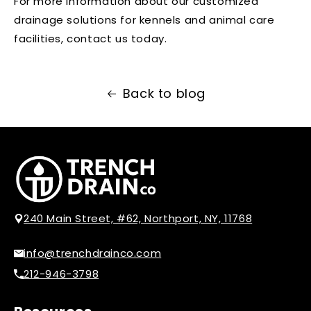
For more information about our customized
drainage solutions for kennels and animal care
facilities, contact us today.
Back to blog
240 Main Street, #62, Northport, NY, 11768
info@trenchdrainco.com
212-946-3798