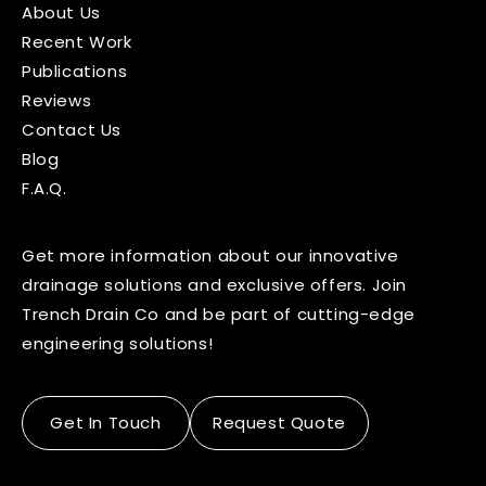
About Us
Recent Work
Publications
Reviews
Contact Us
Blog
F.A.Q.
Get more information about our innovative
drainage solutions and exclusive offers. Join
Trench Drain Co and be part of cutting-edge
engineering solutions!
Get In Touch
Request Quote