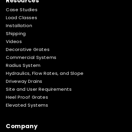
Resources
Case Studies
Load Classes
Installation
Shipping
Videos
Decorative Grates
Commercial Systems
Radius System
Hydraulics, Flow Rates, and Slope
Driveway Drains
Site and User Requirements
Heel Proof Grates
Elevated Systems
Company