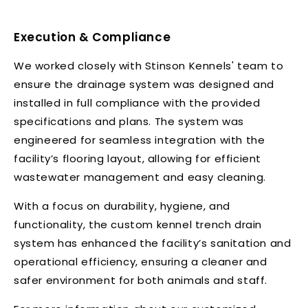
Execution & Compliance
We worked closely with Stinson Kennels' team to
ensure the drainage system was designed and
installed in full compliance with the provided
specifications and plans. The system was
engineered for seamless integration with the
facility’s flooring layout, allowing for efficient
wastewater management and easy cleaning.
With a focus on durability, hygiene, and
functionality, the custom kennel trench drain
system has enhanced the facility’s sanitation and
operational efficiency, ensuring a cleaner and
safer environment for both animals and staff.