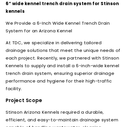
6” wide kennel trench drain system for Stinson
kennels
We Provide a 6-Inch Wide Kennel Trench Drain
System for an Arizona Kennel
At TDC, we specialize in delivering tailored
drainage solutions that meet the unique needs of
each project. Recently, we partnered with Stinson
Kennels to supply and install a 6-inch-wide kennel
trench drain system, ensuring superior drainage
performance and hygiene for their high-traffic
facility.
Project Scope
Stinson Arizona Kennels required a durable,
efficient, and easy-to-maintain drainage system