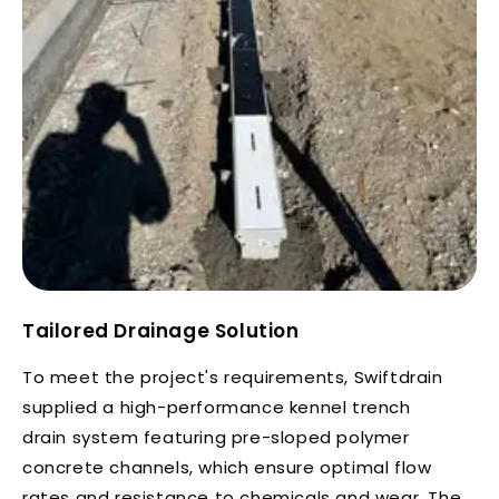
Tailored Drainage Solution
To meet the project's requirements, Swiftdrain
supplied a high-performance kennel trench
drain system featuring pre-sloped polymer
concrete channels, which ensure optimal flow
rates and resistance to chemicals and wear. The