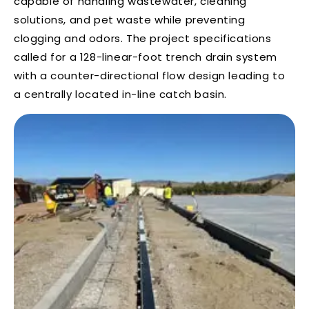
capable of handling wastewater, cleaning
solutions, and pet waste while preventing
clogging and odors. The project specifications
called for a 128-linear-foot trench drain system
with a counter-directional flow design leading to
a centrally located in-line catch basin.