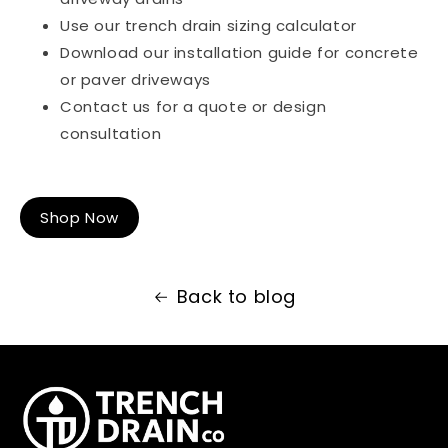
Use our
trench drain sizing calculator
Download our
installation guide for concrete
or paver driveways
Contact us for a
quote or design
consultation
Shop Now
Back to blog