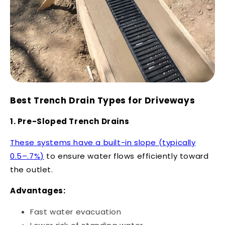
Best Trench Drain Types for Driveways
1. Pre-Sloped Trench Drains
These systems have a built-in slope (typically
0.5–.7%)
to ensure water flows efficiently toward
the outlet.
Advantages:
Fast water evacuation