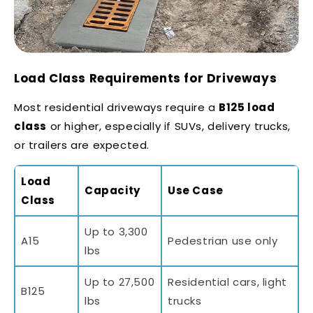
Load Class Requirements for Driveways
Most residential driveways require a
B125 load
class
or higher, especially if SUVs, delivery trucks,
or trailers are expected.
Load
Capacity
Use Case
Class
Up to 3,300
A15
Pedestrian use only
lbs
Up to 27,500
Residential cars, light
B125
lbs
trucks