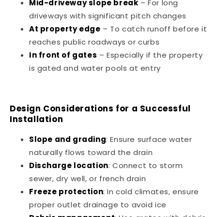
Mid-driveway slope break
– For long
driveways with significant pitch changes
At property edge
– To catch runoff before it
reaches public roadways or curbs
In front of gates
– Especially if the property
is gated and water pools at entry
Design Considerations for a Successful
Installation
Slope and grading
: Ensure surface water
naturally flows toward the drain
Discharge location
: Connect to storm
sewer, dry well, or french drain
Freeze protection
: In cold climates, ensure
proper outlet drainage to avoid ice