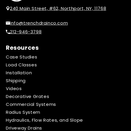
240 Main Street, #62, Northport, NY, 11768
info@trenchdrainco.com
212-946-3798
Resources
Case Studies
Load Classes
Installation
Shipping
Videos
Decorative Grates
Commercial Systems
Radius System
Hydraulics, Flow Rates, and Slope
Driveway Drains