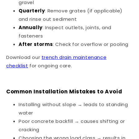
gravel
Quarterly
: Remove grates (if applicable)
and rinse out sediment
Annually
: Inspect outlets, joints, and
fasteners
After storms
: Check for overflow or pooling
Download our
trench drain maintenance
checklist
for ongoing care.
Common Installation Mistakes to Avoid
Installing without slope → leads to standing
water
Poor concrete backfill → causes shifting or
cracking
Choosing the wrong load class → results in