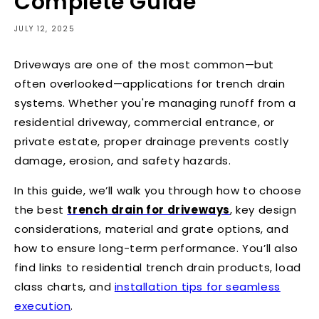
Complete Guide
JULY 12, 2025
Driveways are one of the most common—but
often overlooked—applications for trench drain
systems. Whether you're managing runoff from a
residential driveway, commercial entrance, or
private estate, proper drainage prevents costly
damage, erosion, and safety hazards.
In this guide, we’ll walk you through how to choose
the best
trench drain for driveways
, key design
considerations, material and grate options, and
how to ensure long-term performance. You’ll also
find links to
residential trench drain products
,
load
class charts
, and
installation tips
for seamless
execution
.