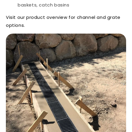
baskets, catch basins
Visit our
product overview
for channel and grate
options.