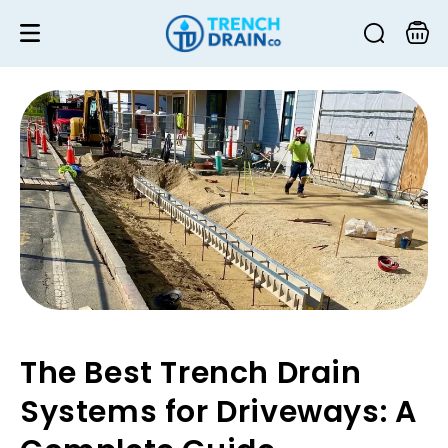
Skip to
content
Cart
The Best Trench Drain
Systems for Driveways: A