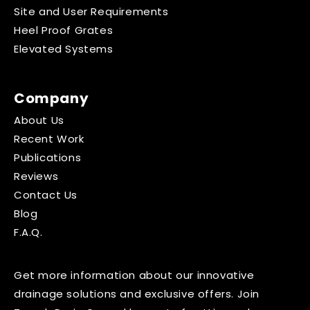
Site and User Requirements
Heel Proof Grates
Elevated Systems
Company
About Us
Recent Work
Publications
Reviews
Contact Us
Blog
F.A.Q.
Get more information about our innovative
drainage solutions and exclusive offers. Join