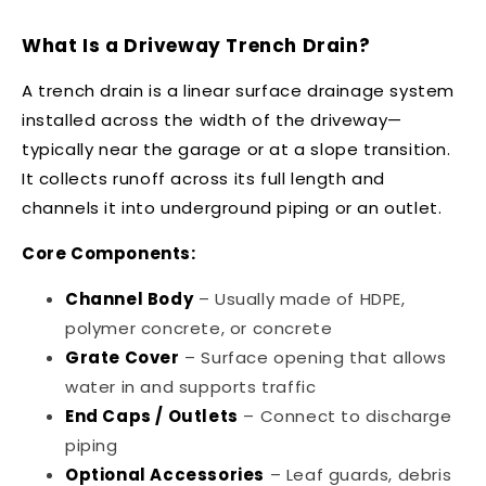
What Is a Driveway Trench Drain?
A trench drain is a linear surface drainage system
installed across the width of the driveway—
typically near the garage or at a slope transition.
It collects runoff across its full length and
channels it into underground piping or an outlet.
Core Components:
Channel Body
– Usually made of HDPE,
polymer concrete, or concrete
Grate Cover
– Surface opening that allows
water in and supports traffic
End Caps / Outlets
– Connect to discharge
piping
Optional Accessories
– Leaf guards, debris