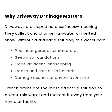
Why Driveway Drainage Matters
Driveways are sloped hard surfaces—meaning
they collect and channel rainwater or melted
snow. Without a drainage solution, this water can:
Pool near garages or structures
Seep into foundations
Erode adjacent landscaping
Freeze and cause slip hazards
Damage asphalt or pavers over time
Trench drains are the most effective solution to
collect this water and redirect it away from your
home or facility.