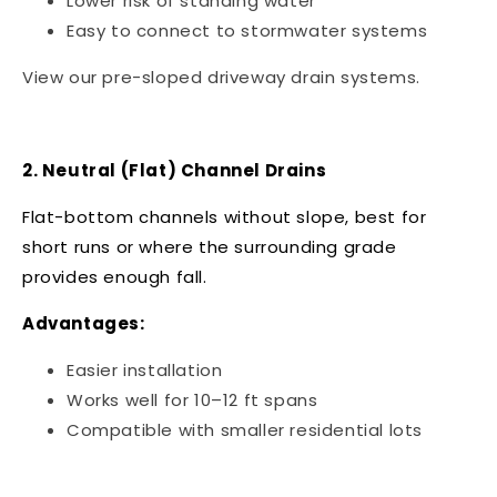
Lower risk of standing water
Easy to connect to stormwater systems
View our
pre-sloped driveway drain systems
.
2. Neutral (Flat) Channel Drains
Flat-bottom channels without slope, best for
short runs or where the surrounding grade
provides enough fall.
Advantages:
Easier installation
Works well for 10–12 ft spans
Compatible with smaller residential lots