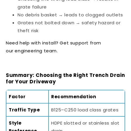
grate failure
No debris basket → leads to clogged outlets
Grates not bolted down → safety hazard or
theft risk
Need help with install? Get support from
our
engineering team
.
Summary: Choosing the Right Trench Drain
for Your Driveway
Factor
Recommendation
Traffic Type
B125–C250 load class grates
Style
HDPE slotted or stainless slot
Preference
drain