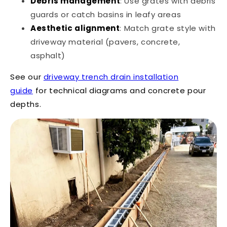
Debris management
: Use grates with debris
guards or catch basins in leafy areas
Aesthetic alignment
: Match grate style with
driveway material (pavers, concrete,
asphalt)
See our
driveway trench drain installation
guide
for technical diagrams and concrete pour
depths.