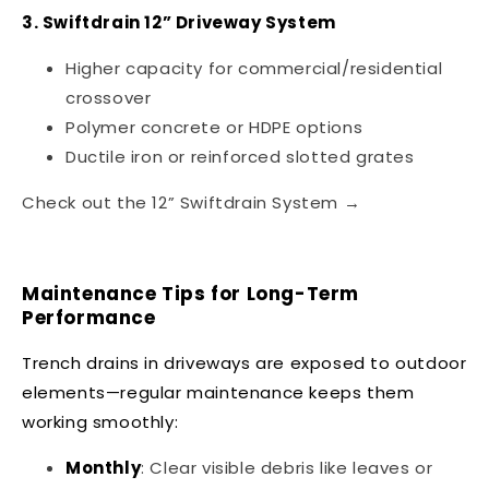
3. Swiftdrain 12” Driveway System
Higher capacity for commercial/residential
crossover
Polymer concrete or HDPE options
Ductile iron or reinforced slotted grates
Check out the 12” Swiftdrain System →
Maintenance Tips for Long-Term
Performance
Trench drains in driveways are exposed to outdoor
elements—regular maintenance keeps them
working smoothly:
Monthly
: Clear visible debris like leaves or