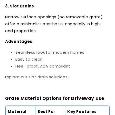
3. Slot Drains
Narrow surface openings (no removable grate)
offer a minimalist aesthetic, especially in high-
end properties.
Advantages:
Seamless look for modern homes
Easy to clean
Heel-proof, ADA compliant
Explore our
slot drain solutions
.
Grate Material Options for Driveway Use
Material
Best For
Key Features