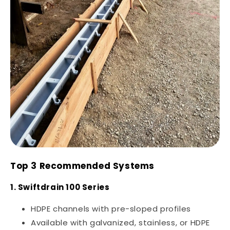
Top 3 Recommended Systems
1. Swiftdrain 100 Series
HDPE channels with pre-sloped profiles
Available with galvanized, stainless, or HDPE