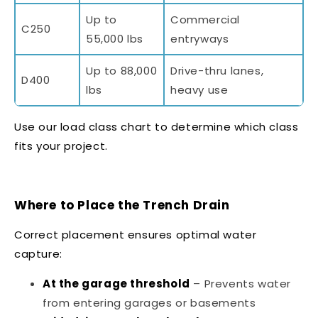
Up to
Commercial
C250
55,000 lbs
entryways
Up to 88,000
Drive-thru lanes,
D400
lbs
heavy use
Use our
load class chart
to determine which class
fits your project.
Where to Place the Trench Drain
Correct placement ensures optimal water
capture:
At the garage threshold
– Prevents water
from entering garages or basements