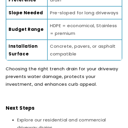
Slope Needed
Pre-sloped for long driveways
HDPE = economical, Stainless
Budget Range
= premium
Installation
Concrete, pavers, or asphalt
Surface
compatible
Choosing the right trench drain for your driveway
prevents water damage, protects your
investment, and enhances curb appeal.
Next Steps
Explore our
residential and commercial
driveway drains