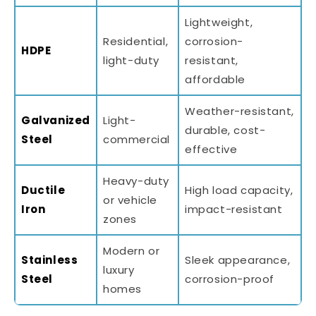
Lightweight,
Residential,
corrosion-
HDPE
light-duty
resistant,
affordable
Weather-resistant,
Galvanized
Light-
durable, cost-
Steel
commercial
effective
Heavy-duty
Ductile
High load capacity,
or vehicle
Iron
impact-resistant
zones
Modern or
Stainless
Sleek appearance,
luxury
Steel
corrosion-proof
homes