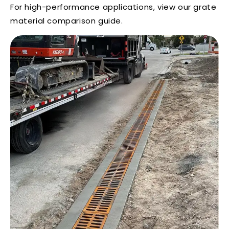
For high-performance applications, view our
grate
material comparison guide
.