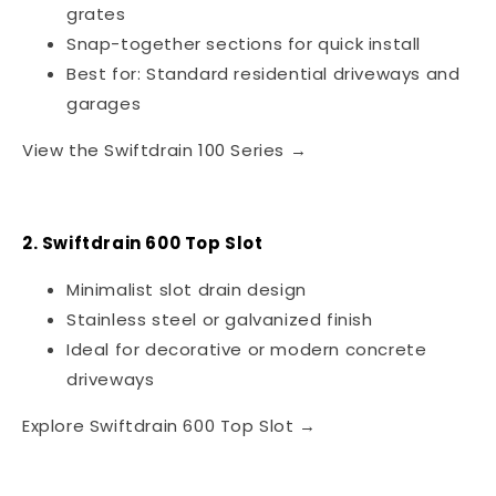
grates
Snap-together sections for quick install
Best for: Standard residential driveways and
garages
View the Swiftdrain 100 Series →
2. Swiftdrain 600 Top Slot
Minimalist slot drain design
Stainless steel or galvanized finish
Ideal for decorative or modern concrete
driveways
Explore Swiftdrain 600 Top Slot →