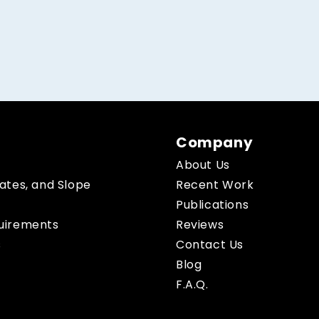
Company
About Us
Rates, and Slope
Recent Work
Publications
quirements
Reviews
s
Contact Us
Blog
F.A.Q.