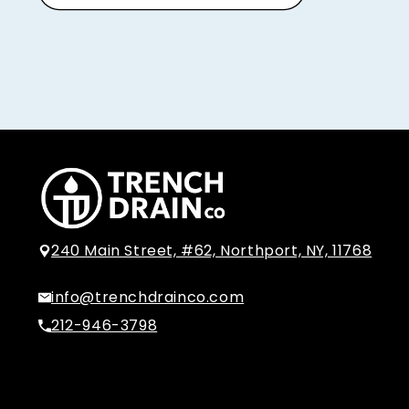
240 Main Street, #62, Northport, NY, 11768
info@trenchdrainco.com
212-946-3798