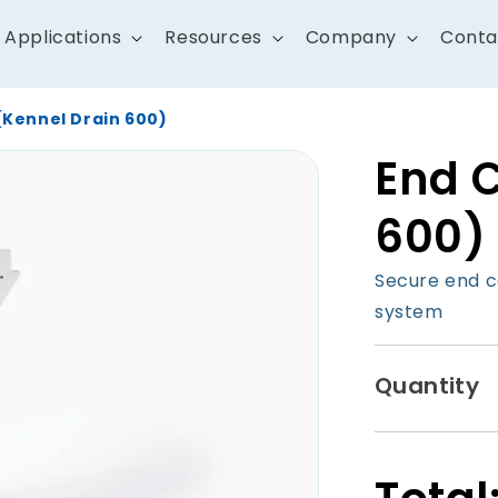
Applications
Resources
Company
Conta
(Kennel Drain 600)
End 
600)
Secure end c
system
Quantity