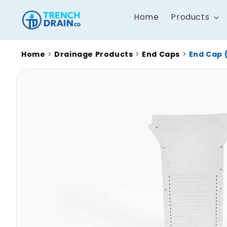
Skip to
content
Home
Products
Home
>
Drainage Products
>
End Caps
>
End Cap 
Skip to
product
information