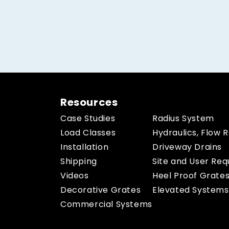
Resources
Case Studies
Radius System
Load Classes
Hydraulics, Flow 
Installation
Driveway Drains
Shipping
Site and User Re
Videos
Heel Proof Grate
Decorative Grates
Elevated Systems
Commercial Systems