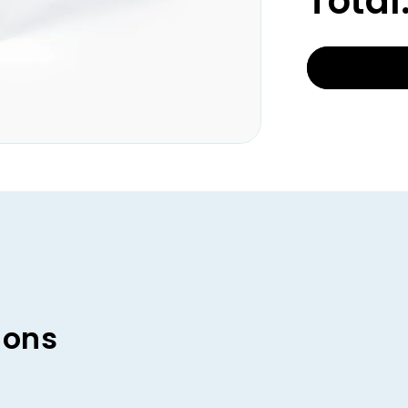
Total
ions