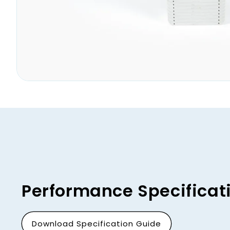
Open
media
1
in
modal
Performance Specificat
Download Specification Guide