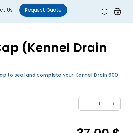
ct Us
Request Quote
Cart
Cap (Kennel Drain
ap to seal and complete your Kennel Drain 600
Decrease
Increas
quantity
quantity
for
for
End
End
Cap
Cap