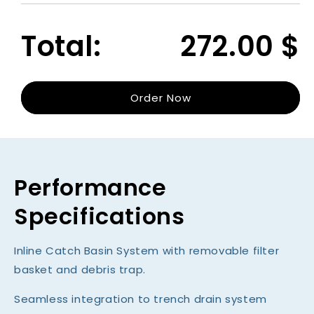
for
for
Catch
Catc
Total:
272.00
$
Basin
Basin
(Model
(Mode
100)
100)
Order Now
Performance
Specifications
Inline Catch Basin System with removable filter
basket and debris trap.
Seamless integration to trench drain system