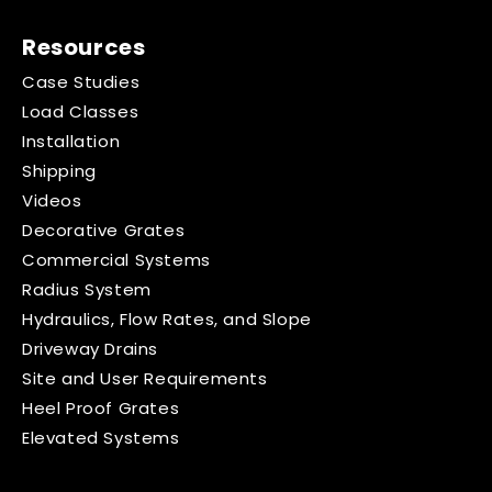
Resources
Case Studies
Load Classes
Installation
Shipping
Videos
Decorative Grates
Commercial Systems
Radius System
Hydraulics, Flow Rates, and Slope
Driveway Drains
Site and User Requirements
Heel Proof Grates
Elevated Systems