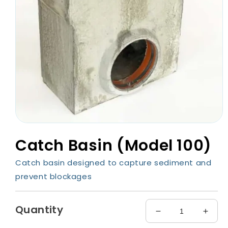
Open
media
Catch Basin (Model 100)
1
in
modal
Catch basin designed to capture sediment and
prevent blockages
Quantity
Decrease
Incre
quantity
quant