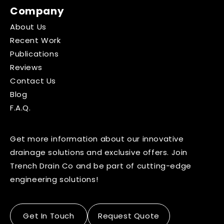
Company
About Us
Recent Work
Publications
Reviews
Contact Us
Blog
F.A.Q.
Get more information about our innovative
drainage solutions and exclusive offers. Join
Trench Drain Co and be part of cutting-edge
engineering solutions!
Get In Touch
Request Quote