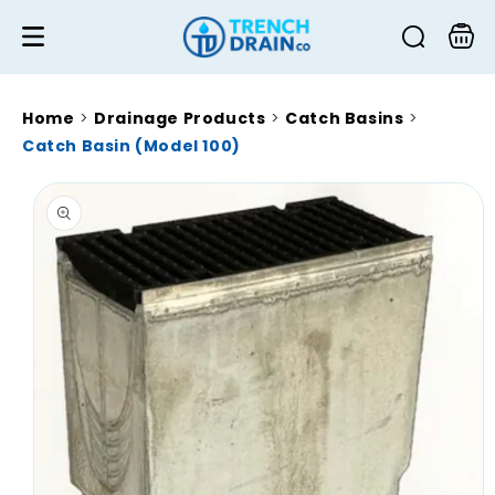
Skip to
content
Cart
Home
>
Drainage Products
>
Catch Basins
>
Catch Basin (Model 100)
Skip to
product
information