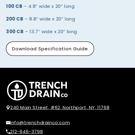
100 CB
– 4.8” wide x 20” long
200 CB
– 8.8” wide x 20” long
300 CB
– 13.7” wide x 20” long
Download Specification Guide
240 Main Street, #62, Northport, NY, 11768
info@trenchdrainco.com
212-946-3798