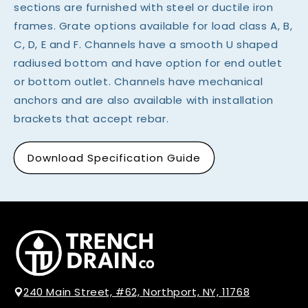
sections are furnished with steel or ductile iron
frames. Grate options available for load class A, B,
C, D, E and F. Channels have a smooth U shaped
radiused bottom and have option for end outlet
or bottom outlet. Channels have mechanical
anchors and are also available with installation
brackets that accept rebar.
Download Specification Guide
240 Main Street, #62, Northport, NY, 11768