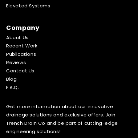
Elevated Systems
Company
About Us
Recent Work
Publications
Reviews
Contact Us
Blog
F.A.Q.
Get more information about our innovative
drainage solutions and exclusive offers. Join
Trench Drain Co and be part of cutting-edge
engineering solutions!