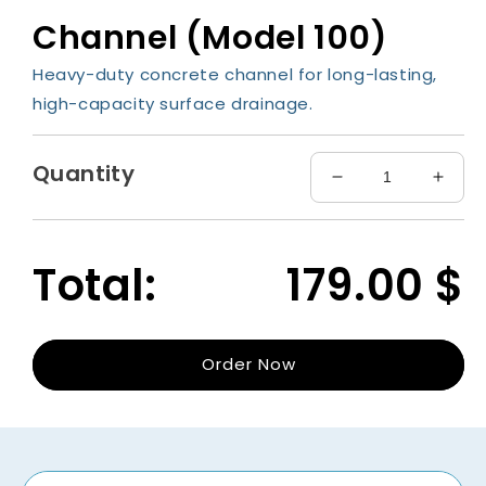
media
Channel (Model 100)
1
in
modal
Heavy-duty concrete channel for long-lasting,
high-capacity surface drainage.
Quantity
Decrease
Incre
quantity
quant
for
for
Channel
Chan
Total:
179.00
$
(Model
(Mode
100)
100)
Order Now