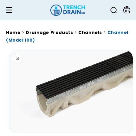
Skip to
content
Cart
Home
>
Drainage Products
>
Channels
>
Channel
(Model 100)
Skip to
product
information
Open