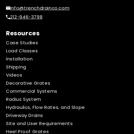
info@trenchdrainco.com
212-946-3798
Resources
Case Studies
Load Classes
Installation
Shipping
Videos
Decorative Grates
Commercial Systems
Radius System
Hydraulics, Flow Rates, and Slope
Driveway Drains
Site and User Requirements
Heel Proof Grates