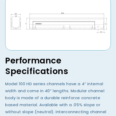
Performance
Specifications
Model 100 HD series channels have a 4” internal
width and come in 40” lengths. Modular channel
body is made of a durable reinforce concrete
based material. Available with a .05% slope or
without slope (neutral). Interconnecting channel