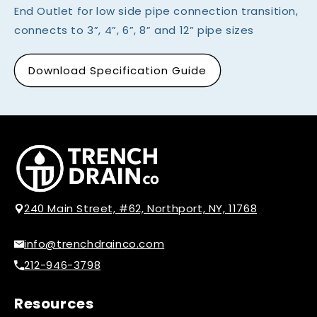
End Outlet for low side pipe connection transition,
connects to 3”, 4”, 6”, 8” and 12” pipe sizes
Download Specification Guide
240 Main Street, #62, Northport, NY, 11768
info@trenchdrainco.com
212-946-3798
Resources