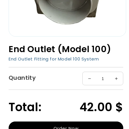
Open
media
End Outlet (Model 100)
1
in
modal
End Outlet Fitting for Model 100 System
Quantity
Decrease
Incre
quantity
quant
for
for
End
End
Total:
42.00
$
Outlet
Outle
(Model
(Mode
100)
100)
Order Now