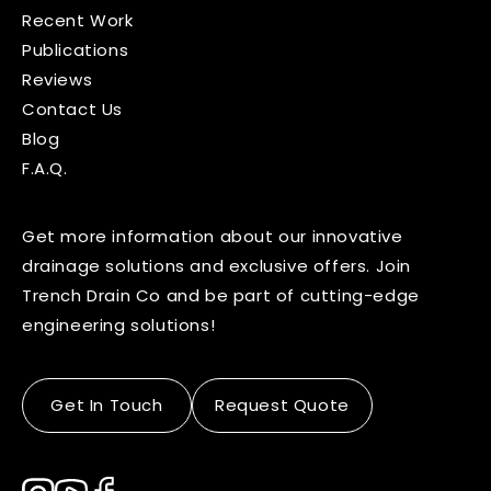
Recent Work
Publications
Reviews
Contact Us
Blog
F.A.Q.
Get more information about our innovative
drainage solutions and exclusive offers. Join
Trench Drain Co and be part of cutting-edge
engineering solutions!
Get In Touch
Request Quote