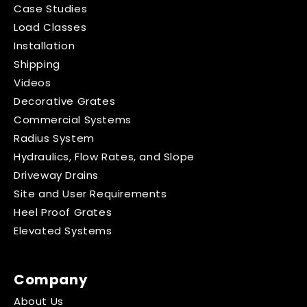
Case Studies
Load Classes
Installation
Shipping
Videos
Decorative Grates
Commercial Systems
Radius System
Hydraulics, Flow Rates, and Slope
Driveway Drains
Site and User Requirements
Heel Proof Grates
Elevated Systems
Company
About Us