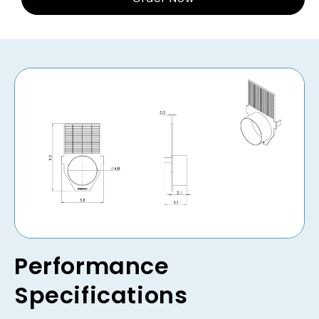
Performance
Specifications