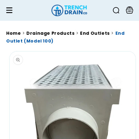
Skip to
content
Cart
Home
>
Drainage Products
>
End Outlets
>
End
Outlet (Model 100)
Skip to
product
information