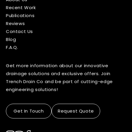
Recent Work
Publications
Reviews
Contact Us
Blog
F.A.Q.
Get more information about our innovative
drainage solutions and exclusive offers. Join
Trench Drain Co and be part of cutting-edge
engineering solutions!
Get In Touch
Request Quote