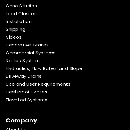
Case Studies
Load Classes
Installation
Shipping
Videos
Decorative Grates
Commercial Systems
Radius System
Hydraulics, Flow Rates, and Slope
Driveway Drains
Site and User Requirements
Heel Proof Grates
Elevated Systems
Company
About Us