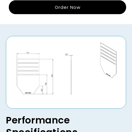
Order Now
Performance