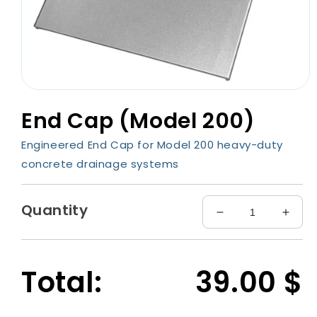
Open
media
End Cap (Model 200)
1
in
modal
Engineered End Cap for Model 200 heavy-duty
concrete drainage systems
Quantity
Decrease
Incre
quantity
quant
for
for
End
End
Total:
39.00
$
Cap
Cap
(Model
(Mode
200)
200)