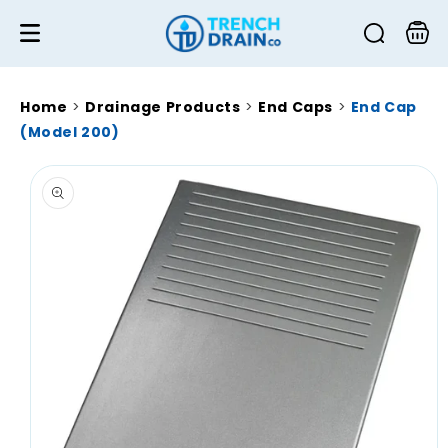
Skip to
content
Cart
Home
>
Drainage Products
>
End Caps
>
End Cap
(Model 200)
Skip to
product
information