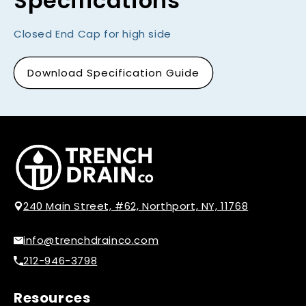
Specifications
Closed End Cap for high side
Download Specification Guide
240 Main Street, #62, Northport, NY, 11768
info@trenchdrainco.com
212-946-3798
Resources