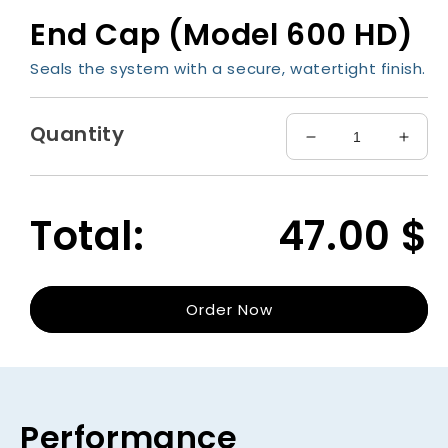
media
End Cap (Model 600 HD)
1
in
modal
Seals the system with a secure, watertight finish.
Quantity
Decrease
Incre
quantity
quant
for
for
End
End
Total:
47.00
$
Cap
Cap
(Model
(Mode
600
600
HD)
HD)
Order Now
Performance