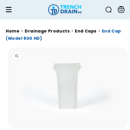
Skip to
content
Cart
Home
>
Drainage Products
>
End Caps
>
End Cap
(Model 600 HD)
Skip to
product
information
Open