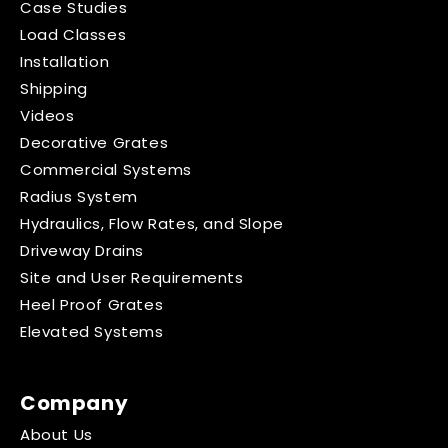
Case Studies
Load Classes
Installation
Shipping
Videos
Decorative Grates
Commercial Systems
Radius System
Hydraulics, Flow Rates, and Slope
Driveway Drains
Site and User Requirements
Heel Proof Grates
Elevated Systems
Company
About Us