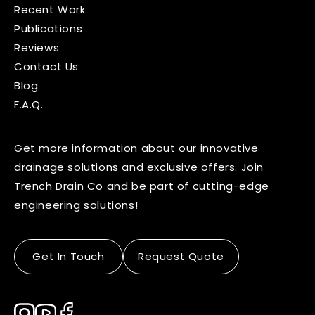
Recent Work
Publications
Reviews
Contact Us
Blog
F.A.Q.
Get more information about our innovative
drainage solutions and exclusive offers. Join
Trench Drain Co and be part of cutting-edge
engineering solutions!
Get In Touch
Request Quote