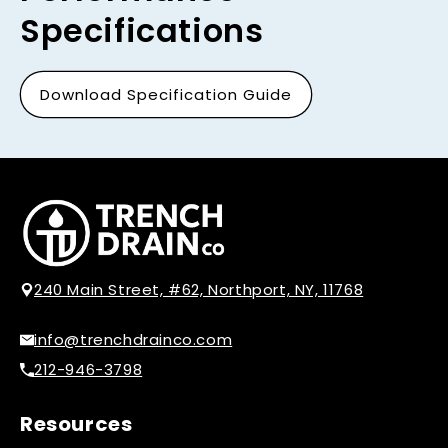
Specifications
Download Specification Guide
240 Main Street, #62, Northport, NY, 11768
info@trenchdrainco.com
212-946-3798
Resources