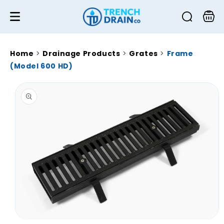
Skip to
content
Cart
Home
>
Drainage Products
>
Grates
>
Frame
(Model 600 HD)
Skip to
product
information
Open