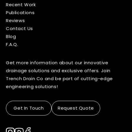
Recent Work
Publications
Reviews
Contact Us
Blog
F.A.Q.
Get more information about our innovative
drainage solutions and exclusive offers. Join
Trench Drain Co and be part of cutting-edge
engineering solutions!
Get In Touch
Request Quote