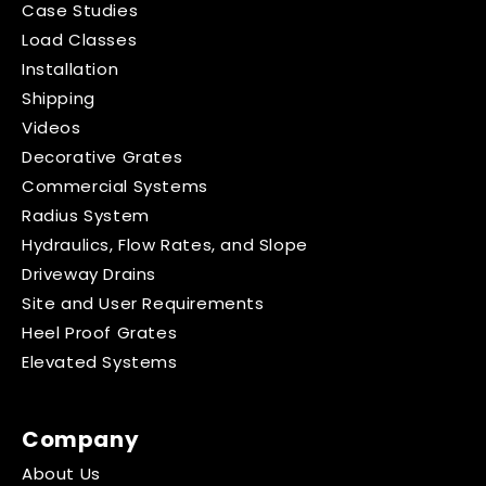
Case Studies
Load Classes
Installation
Shipping
Videos
Decorative Grates
Commercial Systems
Radius System
Hydraulics, Flow Rates, and Slope
Driveway Drains
Site and User Requirements
Heel Proof Grates
Elevated Systems
Company
About Us