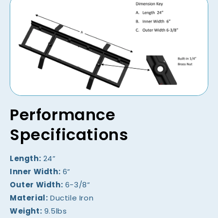
Performance
Specifications
Length:
24”
Inner Width:
6”
Outer Width:
6-3/8”
Material:
Ductile Iron
Weight:
9.5lbs