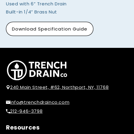
Used with 6” Trench Drain
Built-in 1/4” Brass Nut
Download Specification Guide
240 Main Street, #62, Northport, NY, 11768
info@trenchdrainco.com
212-946-3798
Resources