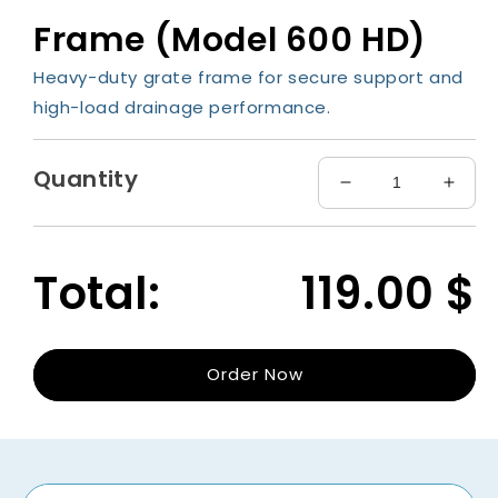
media
Frame (Model 600 HD)
1
in
modal
Heavy-duty grate frame for secure support and
high-load drainage performance.
Quantity
Decrease
Incre
quantity
quant
for
for
Frame
Fram
Total:
119.00
$
(Model
(Mode
600
600
HD)
HD)
Order Now