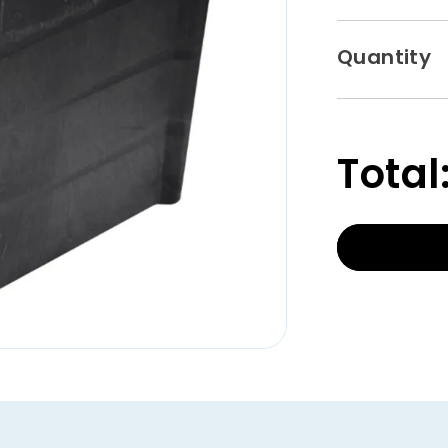
Quantity
Total