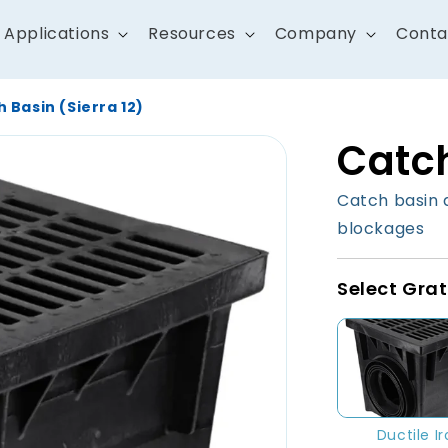
Applications
Resources
Company
Conta
 Basin (Sierra 12)
Catch
Catch basin 
blockages
Select Grat
Ductile I