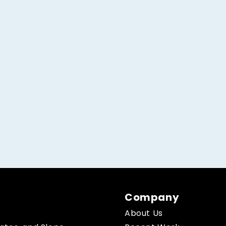
Company
About Us