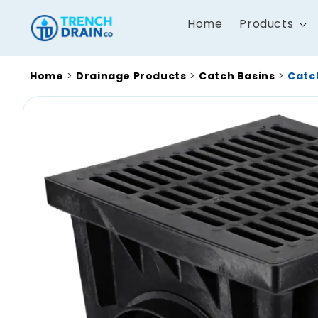
Skip to
content
Home
Products
Home
>
Drainage Products
>
Catch Basins
>
Catch
Skip to
product
information