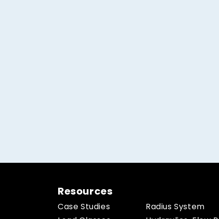
Resources
Case Studies
Radius System