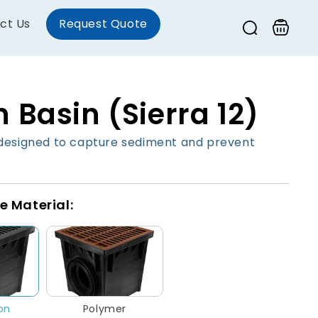
ct Us
Request Quote
Cart
 Basin (Sierra 12)
designed to capture sediment and prevent
e Material:
ron
Polymer