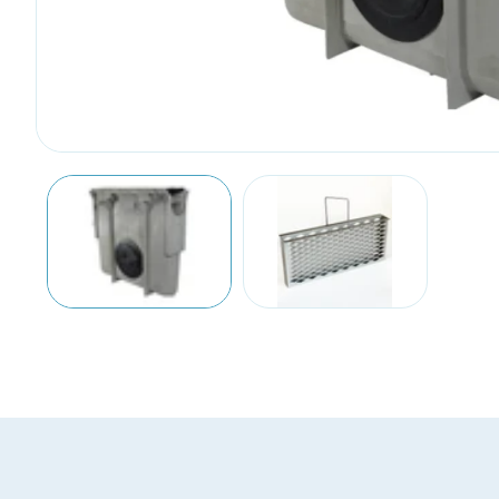
Open
media
1
in
modal