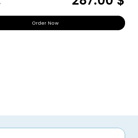
:
287.00
$
(Top
(Top
Slot
Slot
600)
600)
Order Now