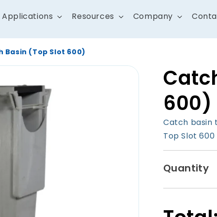
Applications
Resources
Company
Conta
 Basin (Top Slot 600)
Catch
600)
Catch basin t
Top Slot 600
Quantity