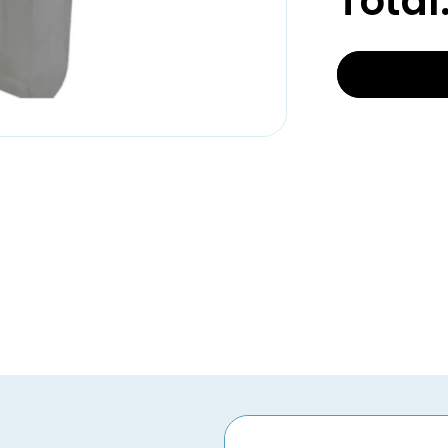
Total