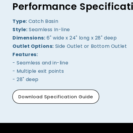
Performance Specificat
Type:
Catch Basin
Style:
Seamless In-line
Dimensions:
6" wide x 24" long x 28" deep
Outlet Options:
Side Outlet or Bottom Outlet
Features:
- Seamless and in-line
- Multiple exit points
- 28" deep
Download Specification Guide