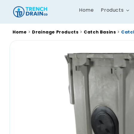
Skip to
content
Home
Products
Home
>
Drainage Products
>
Catch Basins
>
Catch
Skip to
product
information