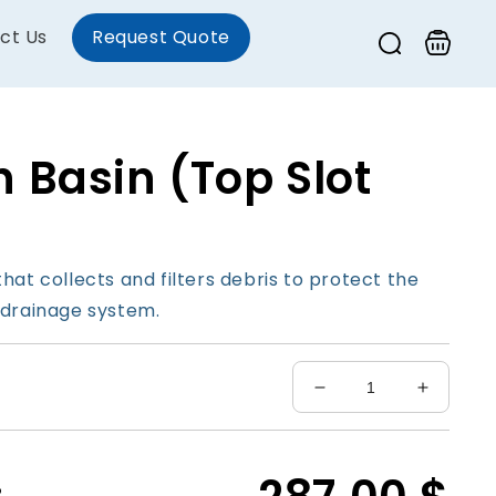
ct Us
Request Quote
Cart
 Basin (Top Slot
hat collects and filters debris to protect the
 drainage system.
Decrease
Increas
quantity
quantity
for
for
Catch
Catch
Basin
Basin