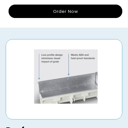
Order Now