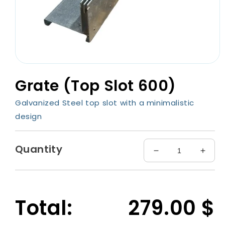
Open
media
Grate (Top Slot 600)
1
in
modal
Galvanized Steel top slot with a minimalistic
design
Quantity
Decrease
Incre
quantity
quant
for
for
Grate
Grate
(Top
(Top
Total:
279.00
$
Slot
Slot
600)
600)