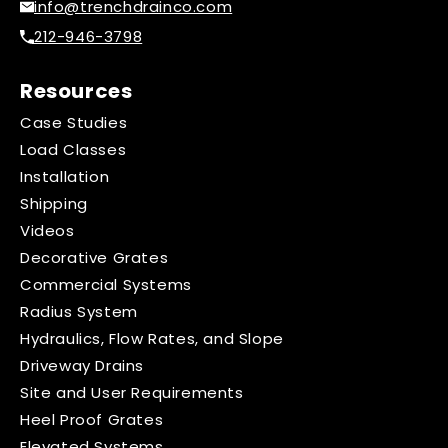
info@trenchdrainco.com
212-946-3798
Resources
Case Studies
Load Classes
Installation
Shipping
Videos
Decorative Grates
Commercial Systems
Radius System
Hydraulics, Flow Rates, and Slope
Driveway Drains
Site and User Requirements
Heel Proof Grates
Elevated Systems