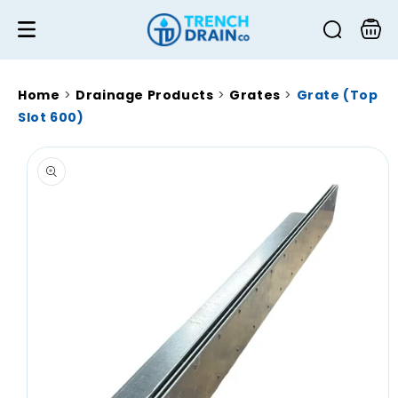
Skip to
content
Cart
Home
>
Drainage Products
>
Grates
>
Grate (Top
Slot 600)
Skip to
product
information