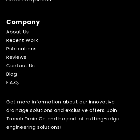
Company
About Us
Recent Work
Publications
Reviews
Contact Us
Blog
F.A.Q.
Get more information about our innovative
drainage solutions and exclusive offers. Join
Trench Drain Co and be part of cutting-edge
engineering solutions!