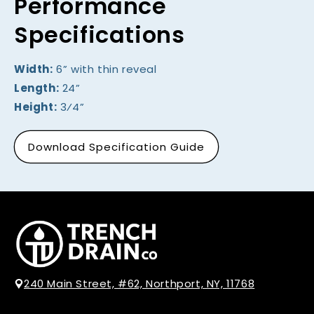
Performance
Specifications
Width:
6” with thin reveal
Length:
24”
Height:
3⁄4”
Download Specification Guide
240 Main Street, #62, Northport, NY, 11768